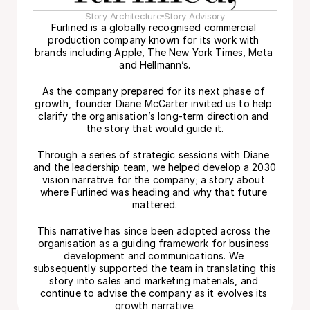
Story Architecture
Story Advisory
Furlined is a globally recognised commercial 
production company known for its work with 
brands including Apple, The New York Times, Meta 
and Hellmann’s.
As the company prepared for its next phase of 
growth, founder Diane McCarter invited us to help 
clarify the organisation’s long-term direction and 
the story that would guide it.
Through a series of strategic sessions with Diane 
and the leadership team, we helped develop a 2030 
vision narrative for the company; a story about 
where Furlined was heading and why that future 
mattered.
This narrative has since been adopted across the 
organisation as a guiding framework for business 
development and communications. We 
subsequently supported the team in translating this 
story into sales and marketing materials, and 
continue to advise the company as it evolves its 
growth narrative.