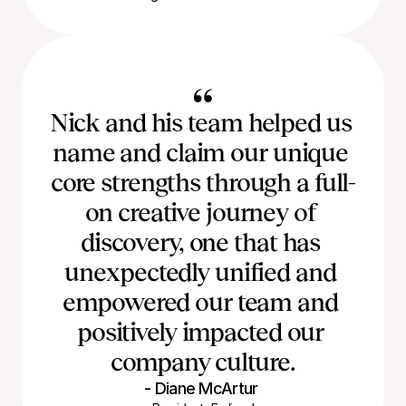
“
Nick and his team helped us 
name and claim our unique 
core strengths through a full-
on creative journey of 
discovery, one that has 
unexpectedly unified and 
empowered our team and 
positively impacted our 
company culture.
- Diane McArtur 