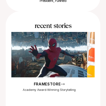
President, Furlined
recent stories
FRAMESTORE
Academy Award-Winning Storytelling
Maki