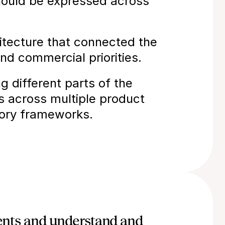
hould be expressed across 
tecture that connected the 
nd commercial priorities.
different parts of the 
es across multiple product 
tory frameworks.
ients and understand and 