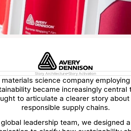
Story Architecture
Story Activation
l materials science company employing
ainability became increasingly central 
ht to articulate a clearer story about i
responsible supply chains.
global leadership team, we designed and