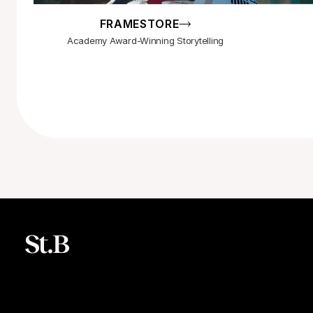
FRAMESTORE
Academy Award-Winning Storytelling