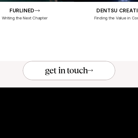
FURLINED
DENTSU CREAT
Writing the Next Chapter
Finding the Value in Co
get in touch