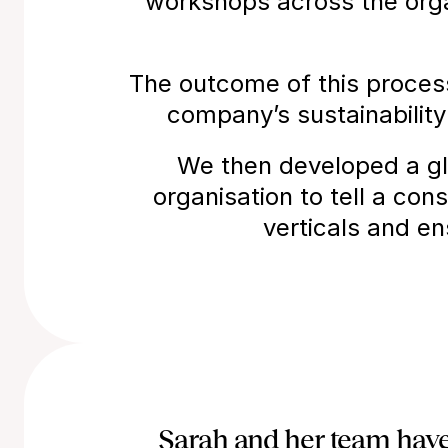
workshops across the organ
The outcome of this proces
company’s sustainability
We then developed a gl
organisation to tell a cons
verticals and e
Sarah and her team have 