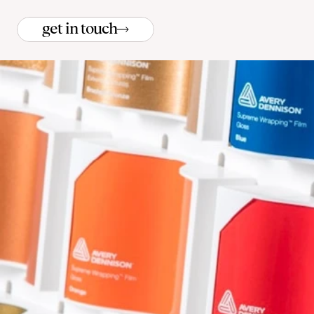
get in touch