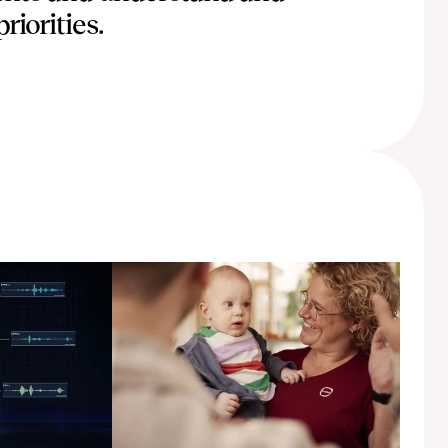
riorities.