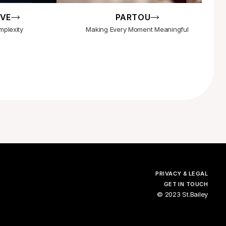
IVE
PARTOU
mplexity
Making Every Moment Meaningful
PRIVACY & LEGAL
GET IN TOUCH
© 2023 St.Bailey