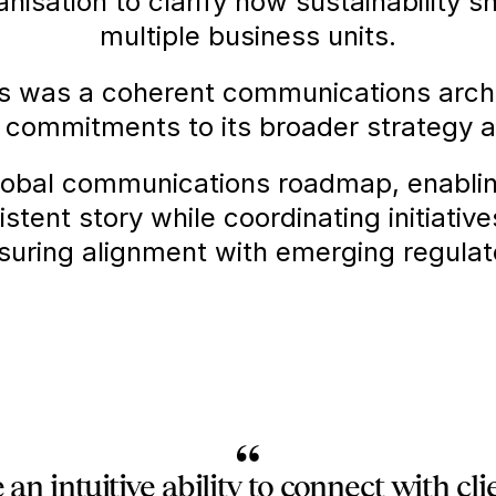
isation to clarify how sustainability s
multiple business units.
s was a coherent communications archi
 commitments to its broader strategy a
obal communications roadmap, enabling 
istent story while coordinating initiativ
nsuring alignment with emerging regula
“
an intuitive ability to connect with cl