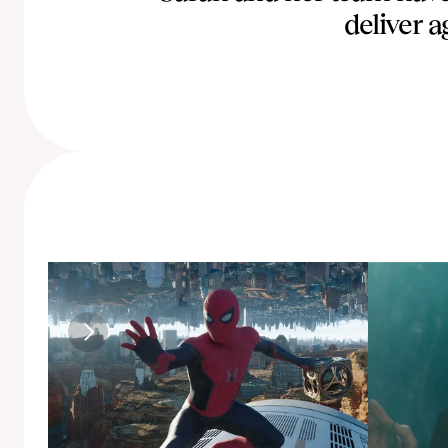
deliver a