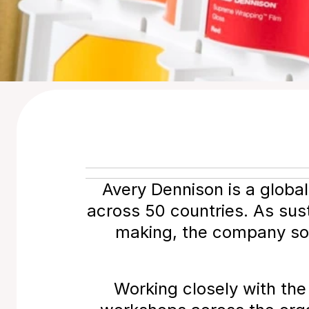
Avery Dennison is a globa
across 50 countries. As sust
making, the company soug
Working closely with the 