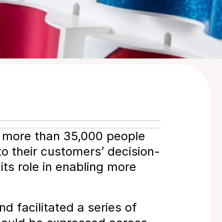
 more than 35,000 people 
to their customers’ decision-
ts role in enabling more 
 facilitated a series of 