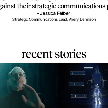
gainst their strategic communications p
- Jessica Felber 
Strategic Communications Lead, Avery Dennison
recent stories